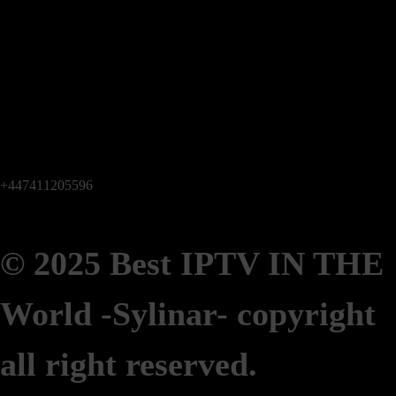
+447411205596
© 2025 Best IPTV IN THE
World -Sylinar-
copyright
all right reserved.