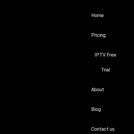
Home
Pricing
IPTV Free
Trial
About
Blog
Contact us