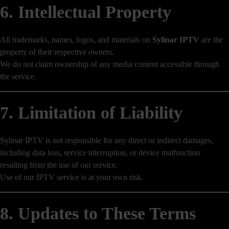
6. Intellectual Property
All trademarks, names, logos, and materials on
Sylinar IPTV
are the
property of their respective owners.
We do not claim ownership of any media content accessible through
the service.
7. Limitation of Liability
Sylinar IPTV is not responsible for any direct or indirect damages,
including data loss, service interruption, or device malfunction
resulting from the use of our service.
Use of our IPTV service is at your own risk.
8. Updates to These Terms