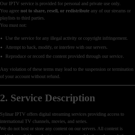
Our IPTV service is provided for personal and private use only.
You agree
not to share, resell, or redistribute
any of our streams or
playlists to third parties.
You must not:
Use the service for any illegal activity or copyright infringement.
Attempt to hack, modify, or interfere with our servers.
Reproduce or record the content provided through our service.
Any violation of these terms may lead to the suspension or termination
of your account without refund.
2. Service Description
Sylinar IPTV offers digital streaming services providing access to
international TV channels, movies, and series.
We do not host or store any content on our servers. All content is