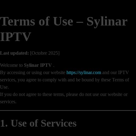
Terms of Use – Sylinar
IPTV
Last updated:
[Octobre 2025]
Welcome to
Sylinar IPTV
.
By accessing or using our website
https://sylinar.com
and our IPTV
services, you agree to comply with and be bound by these Terms of
Use.
If you do not agree to these terms, please do not use our website or
services.
1. Use of Services