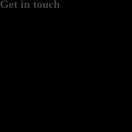
Get in touch