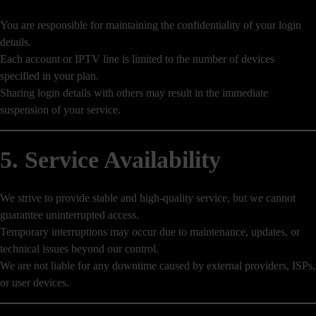
You are responsible for maintaining the confidentiality of your login
details.
Each account or IPTV line is limited to the number of devices
specified in your plan.
Sharing login details with others may result in the immediate
suspension of your service.
5. Service Availability
We strive to provide stable and high-quality service, but we cannot
guarantee uninterrupted access.
Temporary interruptions may occur due to maintenance, updates, or
technical issues beyond our control.
We are not liable for any downtime caused by external providers, ISPs,
or user devices.