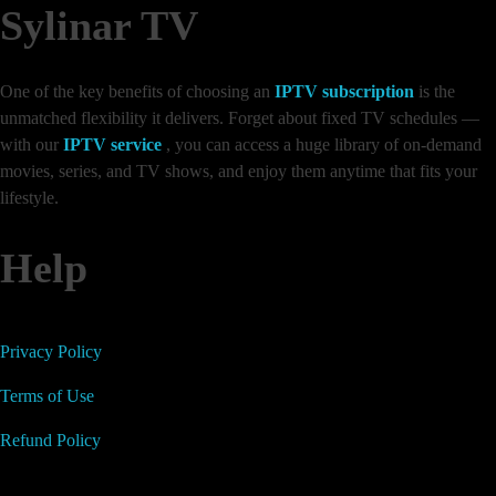
Sylinar TV
One of the key benefits of choosing an
IPTV subscription
is the
unmatched flexibility it delivers. Forget about fixed TV schedules —
with our
IPTV service
, you can access a huge library of on-demand
movies, series, and TV shows, and enjoy them anytime that fits your
lifestyle.
Help
Privacy Policy
Terms of Use
Refund Policy