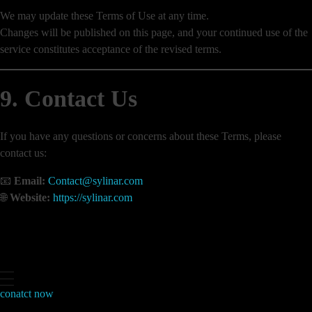
We may update these Terms of Use at any time.
Changes will be published on this page, and your continued use of the
service constitutes acceptance of the revised terms.
9. Contact Us
If you have any questions or concerns about these Terms, please
contact us:
📧
Email:
Contact@sylinar.com
🌐
Website:
https://sylinar.com
conatct now