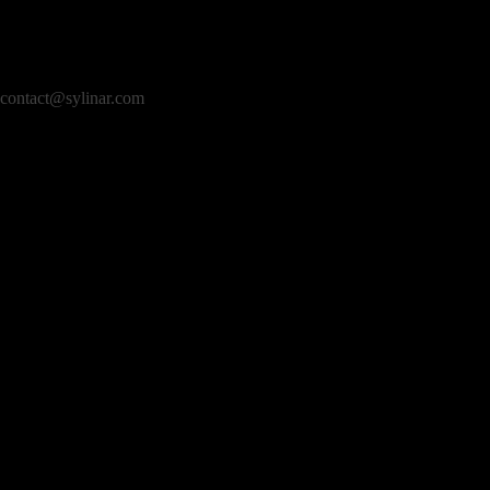
contact@sylinar.com