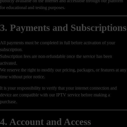
publicly available on the internet and accessible through our platform
for educational and testing purposes.
3. Payments and Subscriptions
All payments must be completed in full before activation of your
subscription.
Subscription fees are non-refundable once the service has been
activated.
We reserve the right to modify our pricing, packages, or features at any
time without prior notice.
It is your responsibility to verify that your internet connection and
device are compatible with our IPTV service before making a
purchase.
4. Account and Access