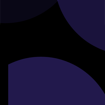
Online Inquiry Form :
For your convenience, you can also fill out the inquiry form
below, and one of our consultants will reach out to you
shortly.