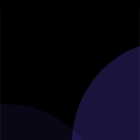
Contact Us for
Expert Consultation
Thank you for considering [Your Consulting Firm Name]
as your strategic partner. Whether you have questions about
our services, want to discuss a potential collaboration, or
require expert consultation, we're here to assist you. Feel
free to reach out to us through any of the following
channels: