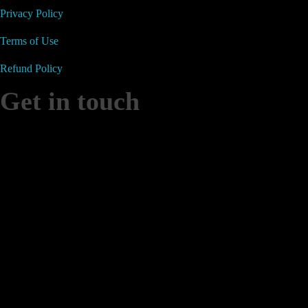
Privacy Policy
Terms of Use
Refund Policy
Get in touch