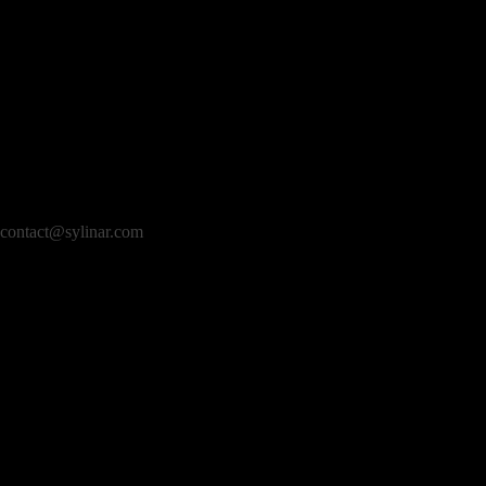
contact@sylinar.com