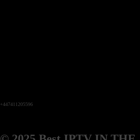
+447411205596
© 2025 Best IPTV IN THE