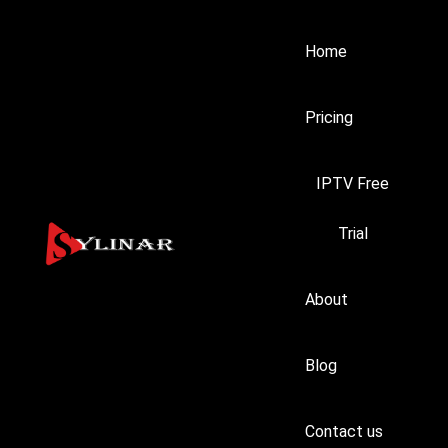
Home
Pricing
IPTV Free
Trial
About
Blog
Contact us