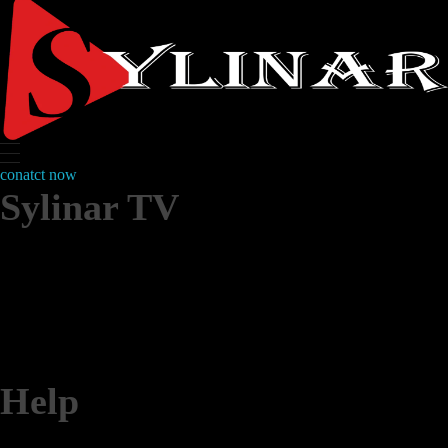
conatct now
Sylinar TV
IPTV subscription
IPTV service
Help